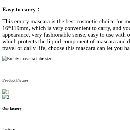
Easy to carry：
This empty mascara is the best cosmetic choice for mod
16*119mm, which is very convenient to carry, and yo
appearance, very fashionable sense, easy to use with ot
which protects the liquid component of mascara and doe
travel or daily life, choose this mascara can let you 
Product Picture
Our factory
factory