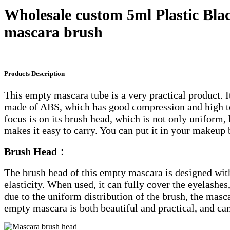
Wholesale custom 5ml Plastic Bla
mascara brush
Products Description
This empty mascara tube is a very practical product. It
made of ABS, which has good compression and high tem
focus is on its brush head, which is not only uniform, 
makes it easy to carry. You can put it in your makeup
Brush Head
：
The brush head of this empty mascara is designed with 
elasticity. When used, it can fully cover the eyelashes
due to the uniform distribution of the brush, the masca
empty mascara is both beautiful and practical, and ca