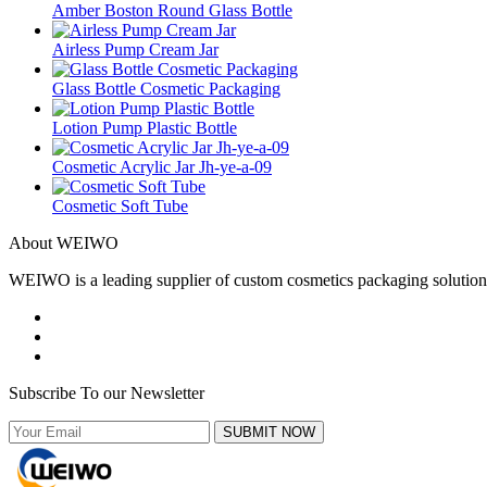
Amber Boston Round Glass Bottle
Airless Pump Cream Jar
Glass Bottle Cosmetic Packaging
Lotion Pump Plastic Bottle
Cosmetic Acrylic Jar Jh-ye-a-09
Cosmetic Soft Tube
About WEIWO
WEIWO is a leading supplier of custom cosmetics packaging solutions 
Subscribe To our Newsletter
SUBMIT NOW