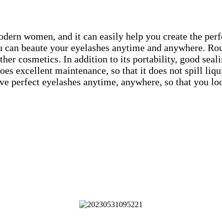
ern women, and it can easily help you create the perfec
u can beaute your eyelashes anytime and anywhere. Rou
her cosmetics. In addition to its portability, good seal
s excellent maintenance, so that it does not spill liqu
have perfect eyelashes anytime, anywhere, so that you l