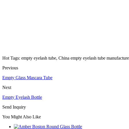
Hot Tags: empty eyelash tube, China empty eyelash tube manufacturers
Previous
Empty Glass Mascara Tube
Next
Empty Eyelash Bottle
Send Inquiry
You Might Also Like