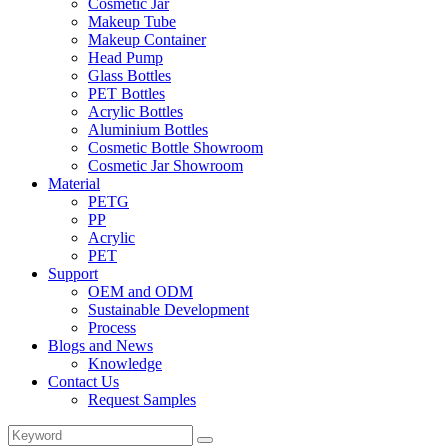
Cosmetic Jar
Makeup Tube
Makeup Container
Head Pump
Glass Bottles
PET Bottles
Acrylic Bottles
Aluminium Bottles
Cosmetic Bottle Showroom
Cosmetic Jar Showroom
Material
PETG
PP
Acrylic
PET
Support
OEM and ODM
Sustainable Development
Process
Blogs and News
Knowledge
Contact Us
Request Samples