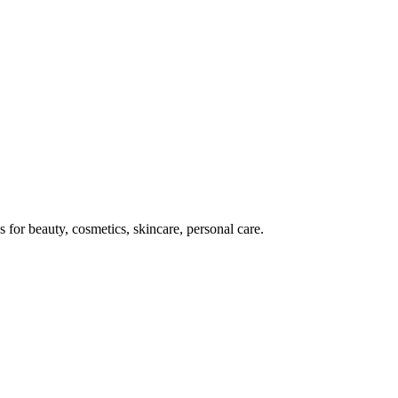
for beauty, cosmetics, skincare, personal care.