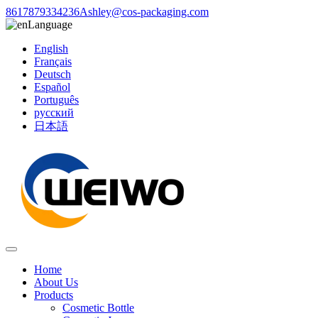
8617879334236
Ashley@cos-packaging.com
Language
English
Français
Deutsch
Español
Português
русский
日本語
Home
About Us
Products
Cosmetic Bottle