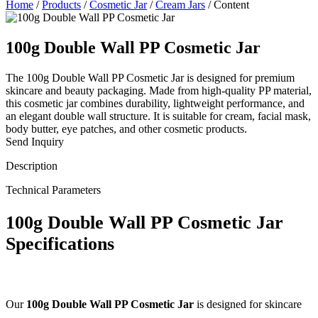
Home
/
Products
/
Cosmetic Jar
/
Cream Jars
/
Content
100g Double Wall PP Cosmetic Jar
The 100g Double Wall PP Cosmetic Jar is designed for premium
skincare and beauty packaging. Made from high-quality PP material,
this cosmetic jar combines durability, lightweight performance, and
an elegant double wall structure. It is suitable for cream, facial mask,
body butter, eye patches, and other cosmetic products.
Send Inquiry
Description
Technical Parameters
100g Double Wall PP Cosmetic Jar
Specifications
Our
100g Double Wall PP Cosmetic Jar
is designed for skincare