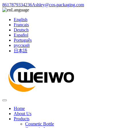
8617879334236
Ashley@cos-packaging.com
Language
English
Français
Deutsch
Español
Português
русский
日本語
Home
About Us
Products
Cosmetic Bottle