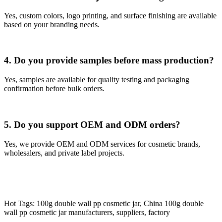
Yes, custom colors, logo printing, and surface finishing are available
based on your branding needs.
4. Do you provide samples before mass production?
Yes, samples are available for quality testing and packaging
confirmation before bulk orders.
5. Do you support OEM and ODM orders?
Yes, we provide OEM and ODM services for cosmetic brands,
wholesalers, and private label projects.
Hot Tags: 100g double wall pp cosmetic jar, China 100g double
wall pp cosmetic jar manufacturers, suppliers, factory