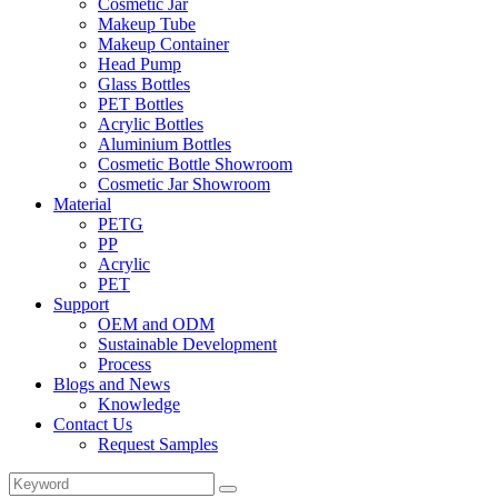
Cosmetic Jar
Makeup Tube
Makeup Container
Head Pump
Glass Bottles
PET Bottles
Acrylic Bottles
Aluminium Bottles
Cosmetic Bottle Showroom
Cosmetic Jar Showroom
Material
PETG
PP
Acrylic
PET
Support
OEM and ODM
Sustainable Development
Process
Blogs and News
Knowledge
Contact Us
Request Samples