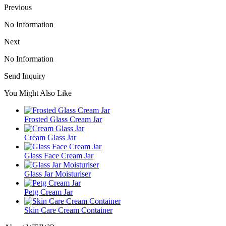
Previous
No Information
Next
No Information
Send Inquiry
You Might Also Like
Frosted Glass Cream Jar
Cream Glass Jar
Glass Face Cream Jar
Glass Jar Moisturiser
Petg Cream Jar
Skin Care Cream Container