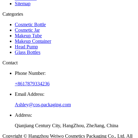
Sitemap
Categories
Cosmetic Bottle
Cosmetic Jar
Makeup Tube
Makeup Container
Head Pump
Glass Bottles
Contact
Phone Number:
+8617879334236
Email Address:
Ashley@cos-packaging.com
Address:
Qianjiang Century City, HangZhou, ZheJiang, China
Copyright © Hangzhou Weiwo Cosmetics Packaging Co., Ltd. All