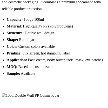
and cosmetic packaging. It combines a premium appearance with
reliable product protection.
Capacity:
100g / 100ml
Material:
High-quality PP (Polypropylene)
Structure:
Double wall design
Shape:
Round jar
Color:
Custom colors available
Printing:
Silk screen, hot stamping, label
Application:
Face cream, body butter, facial mask, eye patches
MOQ:
Based on customization
Sample:
Available