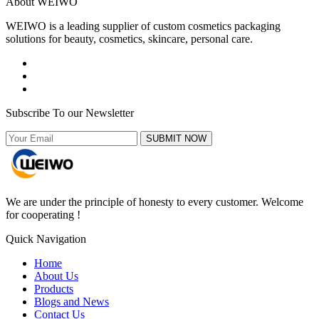
About WEIWO
WEIWO is a leading supplier of custom cosmetics packaging
solutions for beauty, cosmetics, skincare, personal care.
Subscribe To our Newsletter
SUBMIT NOW
We are under the principle of honesty to every customer. Welcome
for cooperating !
Quick Navigation
Home
About Us
Products
Blogs and News
Contact Us