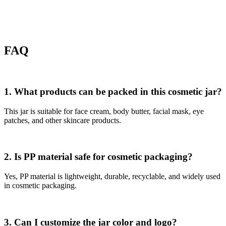
FAQ
1. What products can be packed in this cosmetic jar?
This jar is suitable for face cream, body butter, facial mask, eye
patches, and other skincare products.
2. Is PP material safe for cosmetic packaging?
Yes, PP material is lightweight, durable, recyclable, and widely used
in cosmetic packaging.
3. Can I customize the jar color and logo?