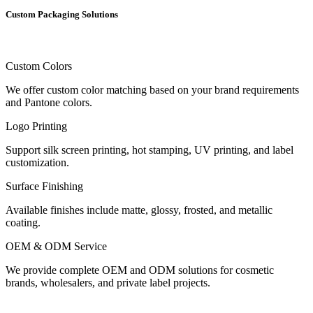
Custom Packaging Solutions
Custom Colors
We offer custom color matching based on your brand requirements
and Pantone colors.
Logo Printing
Support silk screen printing, hot stamping, UV printing, and label
customization.
Surface Finishing
Available finishes include matte, glossy, frosted, and metallic
coating.
OEM & ODM Service
We provide complete OEM and ODM solutions for cosmetic
brands, wholesalers, and private label projects.