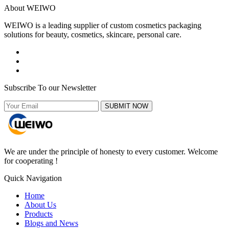
About WEIWO
WEIWO is a leading supplier of custom cosmetics packaging
solutions for beauty, cosmetics, skincare, personal care.
Subscribe To our Newsletter
SUBMIT NOW
We are under the principle of honesty to every customer. Welcome
for cooperating !
Quick Navigation
Home
About Us
Products
Blogs and News