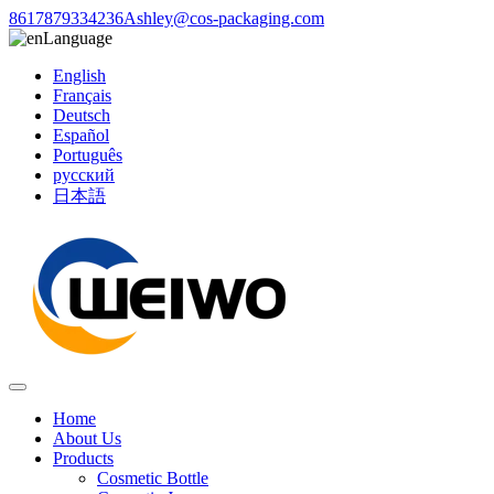
8617879334236
Ashley@cos-packaging.com
Language
English
Français
Deutsch
Español
Português
русский
日本語
Home
About Us
Products
Cosmetic Bottle