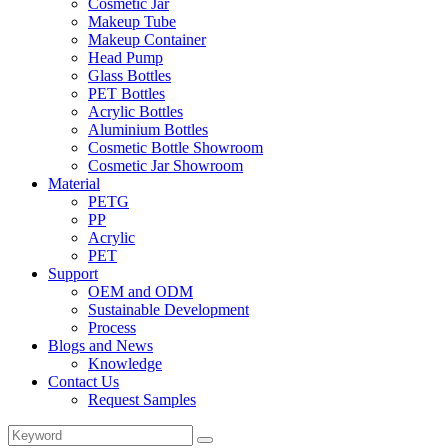
Cosmetic Jar
Makeup Tube
Makeup Container
Head Pump
Glass Bottles
PET Bottles
Acrylic Bottles
Aluminium Bottles
Cosmetic Bottle Showroom
Cosmetic Jar Showroom
Material
PETG
PP
Acrylic
PET
Support
OEM and ODM
Sustainable Development
Process
Blogs and News
Knowledge
Contact Us
Request Samples