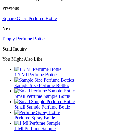
Previous
Square Glass Perfume Bottle
Next
Empty Perfume Bottle
Send Inquiry
You Might Also Like
1.5 Ml Perfume Bottle
Sample Size Perfume Bottles
Small Perfume Sample Bottle
Small Sample Perfume Bottle
Perfume Spray Bottle
1 Ml Perfume Sample