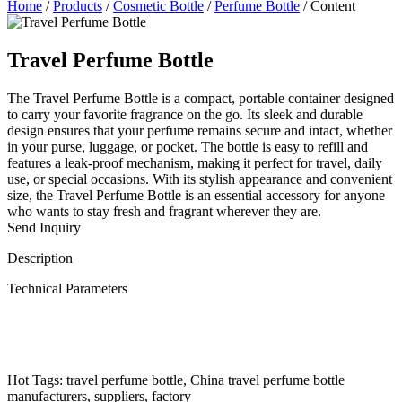
Home
/
Products
/
Cosmetic Bottle
/
Perfume Bottle
/
Content
Travel Perfume Bottle
The Travel Perfume Bottle is a compact, portable container designed
to carry your favorite fragrance on the go. Its sleek and durable
design ensures that your perfume remains secure and intact, whether
in your purse, luggage, or pocket. The bottle is easy to refill and
features a leak-proof mechanism, making it perfect for travel, daily
use, or special occasions. With its stylish appearance and convenient
size, the Travel Perfume Bottle is an essential accessory for anyone
who wants to stay fresh and fragrant wherever they are.
Send Inquiry
Description
Technical Parameters
Hot Tags: travel perfume bottle, China travel perfume bottle
manufacturers, suppliers, factory