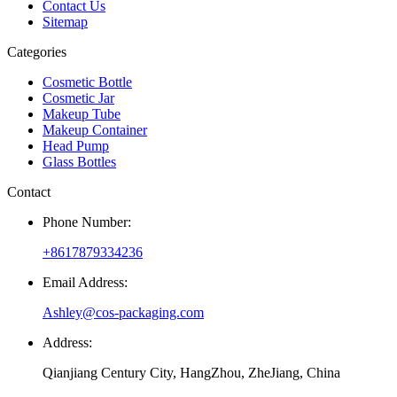
Contact Us
Sitemap
Categories
Cosmetic Bottle
Cosmetic Jar
Makeup Tube
Makeup Container
Head Pump
Glass Bottles
Contact
Phone Number:
+8617879334236
Email Address:
Ashley@cos-packaging.com
Address:
Qianjiang Century City, HangZhou, ZheJiang, China